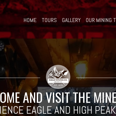
HOME
TOURS
GALLERY
OUR MINING 
OME AND VISIT THE MIN
IENCE EAGLE AND HIGH PEAK