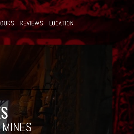
TOURS
REVIEWS
LOCATION
ES
 MINES