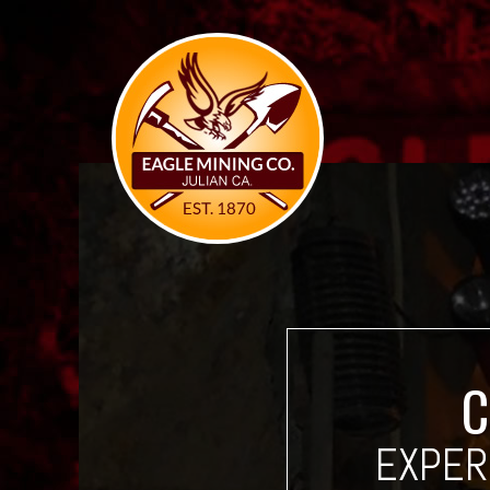
C
EXPER