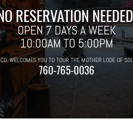
NO RESERVATION NEEDED
OPEN 7 DAYS A WEEK
10:00AM TO 5:00PM
 CO. WELCOMES YOU TO TOUR THE MOTHER LODE OF SO
760-765-0036