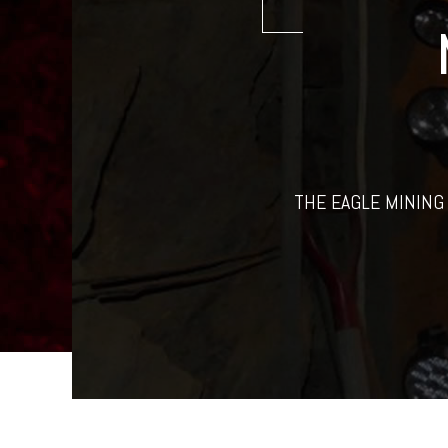
THE EAGLE MINING