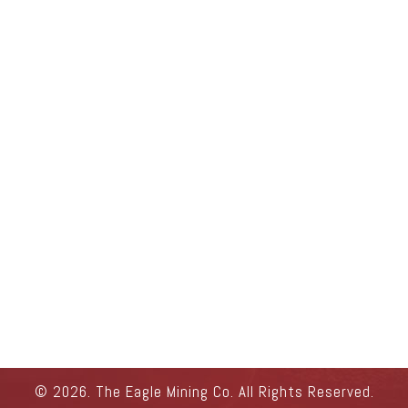
© 2026. The Eagle Mining Co. All Rights Reserved.