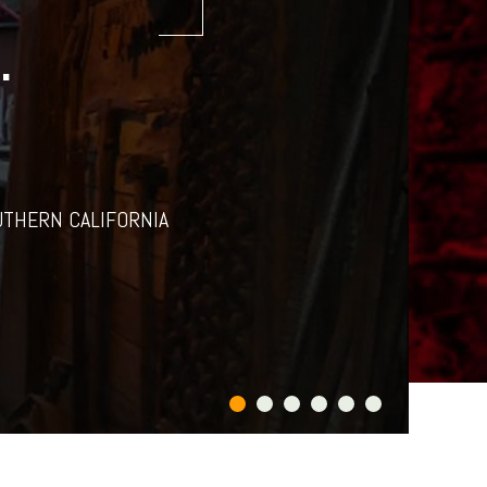
.
UTHERN CALIFORNIA